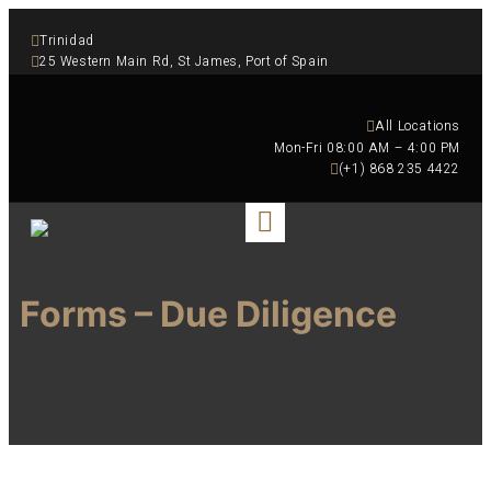
Trinidad
25 Western Main Rd, St James, Port of Spain
All Locations
 Mon-Fri 08:00 AM – 4:00 PM
(+1) 868 235 4422
Forms – Due Diligence