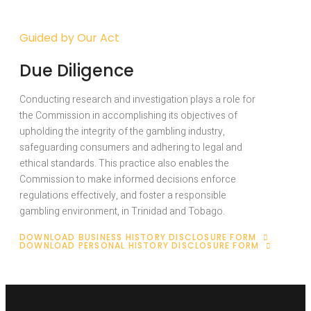
Guided by Our Act
Due Diligence
Conducting research and investigation plays a role for
the Commission in accomplishing its objectives of
upholding the integrity of the gambling industry,
safeguarding consumers and adhering to legal and
ethical standards. This practice also enables the
Commission to make informed decisions enforce
regulations effectively, and foster a responsible
gambling environment, in Trinidad and Tobago.
DOWNLOAD BUSINESS HISTORY DISCLOSURE FORM
DOWNLOAD PERSONAL HISTORY DISCLOSURE FORM