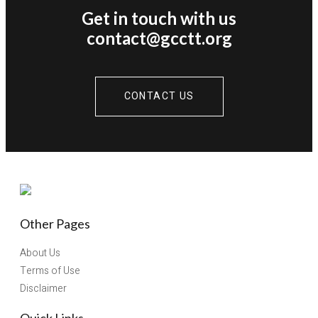
Get in touch with us
contact@gcctt.org
CONTACT US
Other Pages
About Us
Terms of Use
Disclaimer